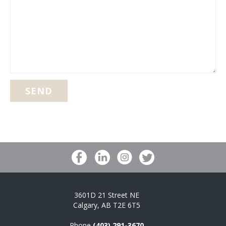
LIKE
TO
PRINT?
(REQUIRED)
3601D 21 Street NE
Calgary, AB T2E 6T5
Phone
(403) 291-3670