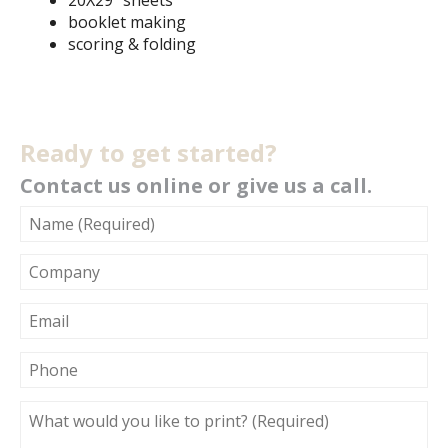
20X29" sheets
booklet making
scoring & folding
Ready to get started?
Contact us online or give us a call.
NAME
(REQUIRED)
COMPANY
EMAIL
PHONE
WHAT
WOULD
YOU