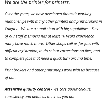
We are the printer for printers.
Over the years, we have developed fantastic working
relationships with many other printers and print brokers in
Calgary. We are a small shop with big capabilities. Each
of our staff members has at least 10 years experience,
many have much more. Other shops call us for jobs with
difficult registration, to do colour corrections on files, and
to complete jobs that need a quick turn around time.
Print brokers and other print shops work with us because
of our:
Attentive quality control
- We care about colours,
consistency and detail as much as you do!