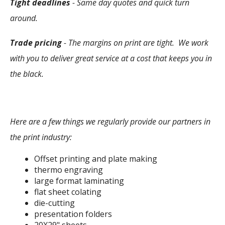
Tight deadlines
- Same day quotes and quick turn
around.
Trade pricing
- The margins on print are tight. We work
with you to deliver great service at a cost that keeps you in
the black.
Here are a few things we regularly provide our partners in
the print industry:
Offset printing and plate making
thermo engraving
large format laminating
flat sheet colating
die-cutting
presentation folders